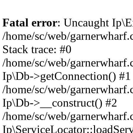
Fatal error
: Uncaught Ip\E
/home/sc/web/garnerwharf.
Stack trace: #0
/home/sc/web/garnerwharf.
Ip\Db->getConnection() #1
/home/sc/web/garnerwharf.
Ip\Db->__construct() #2
/home/sc/web/garnerwharf.
Ip\ServiceLocator::loadServ