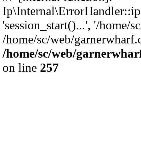
Ip\Internal\ErrorHandler::i
'session_start()...', '/home/s
/home/sc/web/garnerwharf.
/home/sc/web/garnerwharf
on line
257