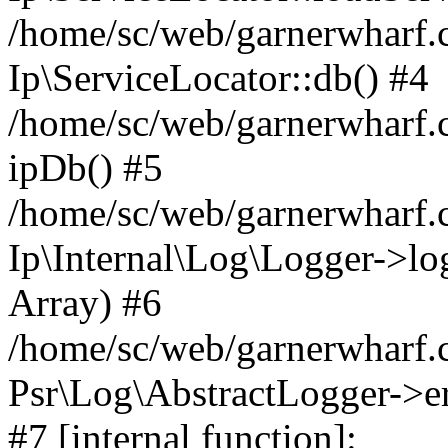
/home/sc/web/garnerwharf.
Ip\ServiceLocator::db() #4
/home/sc/web/garnerwharf.
ipDb() #5
/home/sc/web/garnerwharf.c
Ip\Internal\Log\Logger->log('
Array) #6
/home/sc/web/garnerwharf.c
Psr\Log\AbstractLogger->err
#7 [internal function]: