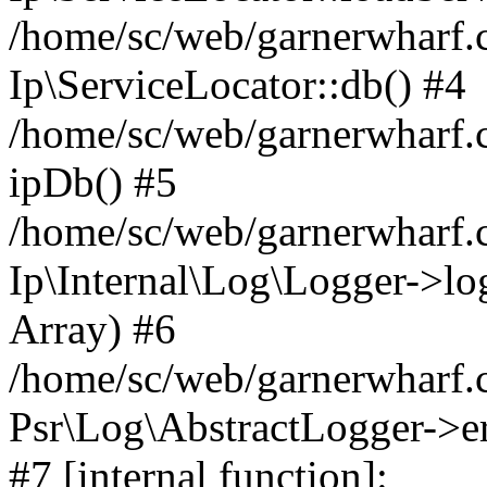
/home/sc/web/garnerwharf.
Ip\ServiceLocator::db() #4
/home/sc/web/garnerwharf.
ipDb() #5
/home/sc/web/garnerwharf.c
Ip\Internal\Log\Logger->log('
Array) #6
/home/sc/web/garnerwharf.c
Psr\Log\AbstractLogger->err
#7 [internal function]: