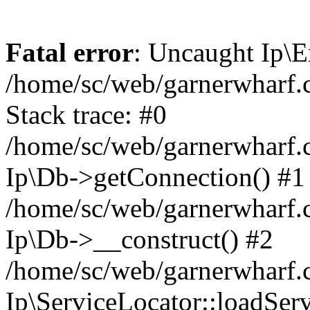
Fatal error
: Uncaught Ip\E
/home/sc/web/garnerwharf.
Stack trace: #0
/home/sc/web/garnerwharf.
Ip\Db->getConnection() #1
/home/sc/web/garnerwharf.
Ip\Db->__construct() #2
/home/sc/web/garnerwharf.
Ip\ServiceLocator::loadServ