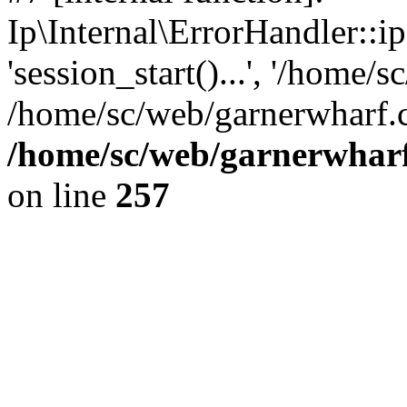
Ip\Internal\ErrorHandler::i
'session_start()...', '/home/s
/home/sc/web/garnerwharf.
/home/sc/web/garnerwharf
on line
257