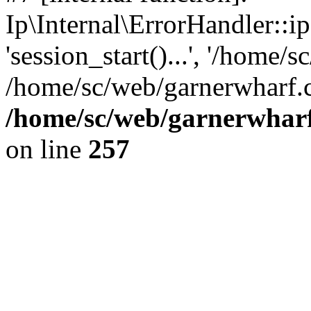
Ip\Internal\ErrorHandler::i
'session_start()...', '/home/s
/home/sc/web/garnerwharf.
/home/sc/web/garnerwharf
on line
257