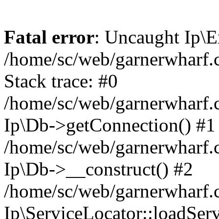
Fatal error
: Uncaught Ip\E
/home/sc/web/garnerwharf.
Stack trace: #0
/home/sc/web/garnerwharf.
Ip\Db->getConnection() #1
/home/sc/web/garnerwharf.
Ip\Db->__construct() #2
/home/sc/web/garnerwharf.
Ip\ServiceLocator::loadServ