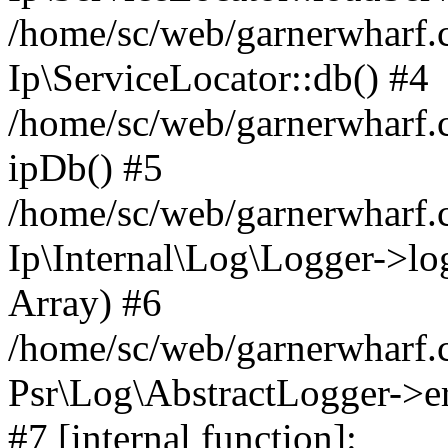
/home/sc/web/garnerwharf.
Ip\ServiceLocator::db() #4
/home/sc/web/garnerwharf.
ipDb() #5
/home/sc/web/garnerwharf.c
Ip\Internal\Log\Logger->log('
Array) #6
/home/sc/web/garnerwharf.c
Psr\Log\AbstractLogger->err
#7 [internal function]: